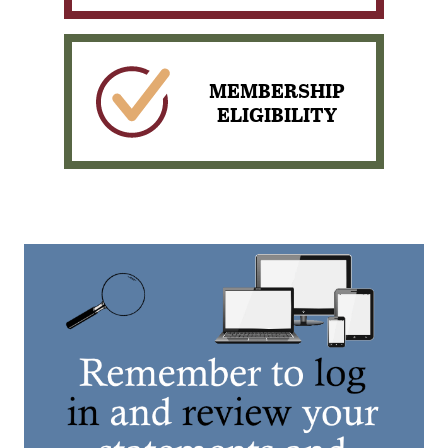
View our scheduled News
& Events
MEMBERSHIP
ELIGIBILITY
Pay your loan with
PORTAL PAY
View our Membership
Eligibility Requirements