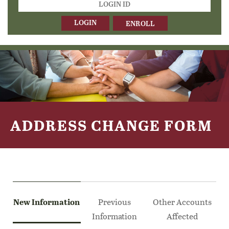
ID
ENROLL
ADDRESS CHANGE FORM
New Information
Previous
Other Accounts
Information
Affected