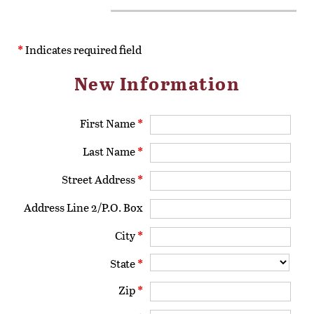
*
Indicates required field
New Information
First Name
*
Last Name
*
Street Address
*
Address Line 2/P.O. Box
City
*
State
*
Zip
*