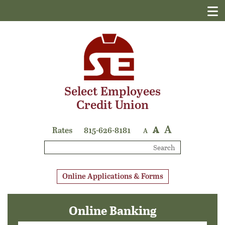
Select Employees
Credit Union
A
A
Rates
815-626-8181
A
Search
Online Applications & Forms
Online Banking
Login