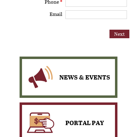
Phone
*
Email
NEWS & EVENTS
PORTAL PAY