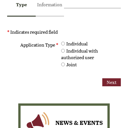
Type
Information
*
Indicates required field
Individual
Step
Application Type
*
Individual with
authorized user
Joint
Step
Step
Step
NEWS & EVENTS