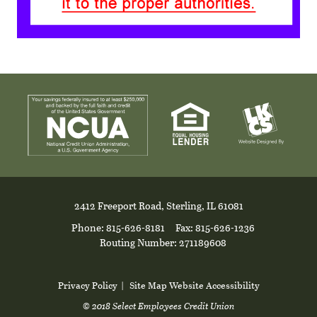
2412 Freeport Road, Sterling, IL 61081
Phone: 815-626-8181
Fax: 815-626-1236
Routing Number: 271189608
Privacy Policy
|
Site Map
Website Accessibility
© 2018 Select Employees Credit Union