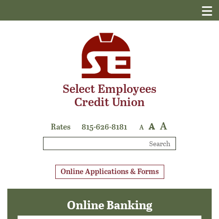
Select Employees
Credit Union
A
A
Rates
815-626-8181
A
Search
Online Applications & Forms
Online Banking
Login