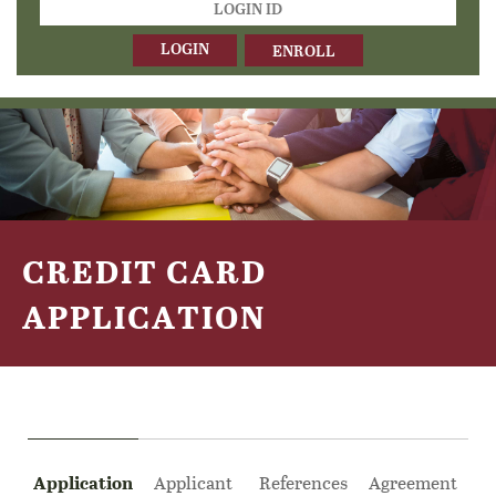
ID
ENROLL
CREDIT CARD
APPLICATION
Application
Applicant
References
Agreement