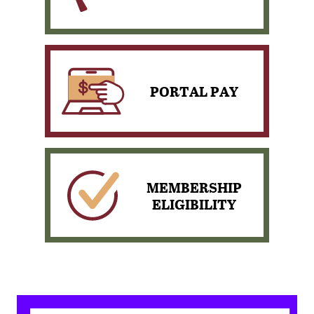
PORTAL PAY
View our scheduled News
& Events
MEMBERSHIP
ELIGIBILITY
Pay your loan with
PORTAL PAY