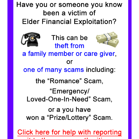
View our Membership
Eligibility Requirements