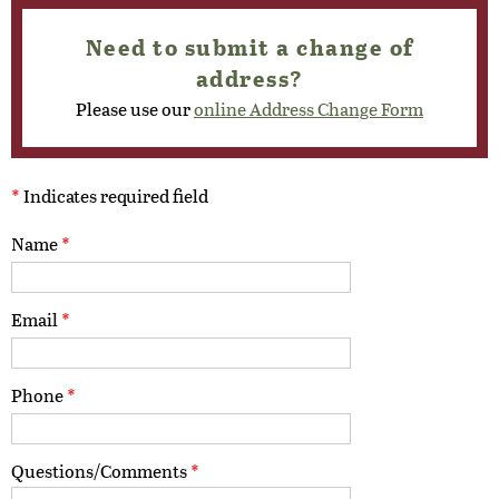
Need to submit a change of
address?
Please use our
online Address Change Form
*
Indicates required field
Name
*
Email
*
Phone
*
Questions/Comments
*