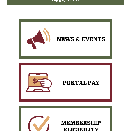
NEWS & EVENTS
PORTAL PAY
View our scheduled News
& Events
MEMBERSHIP
ELIGIBILITY