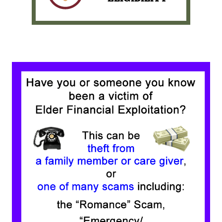
Pay your loan with
PORTAL PAY
View our Membership
Eligibility Requirements