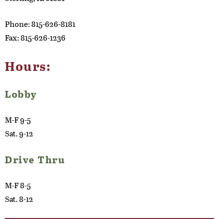
Phone: 815-626-8181
Fax: 815-626-1236
Hours:
Lobby
M-F 9-5
Sat. 9-12
Drive Thru
M-F 8-5
Sat. 8-12