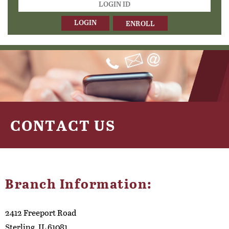
ID
ENROLL
CONTACT US
Branch Information:
2412 Freeport Road
Sterling, IL 61081