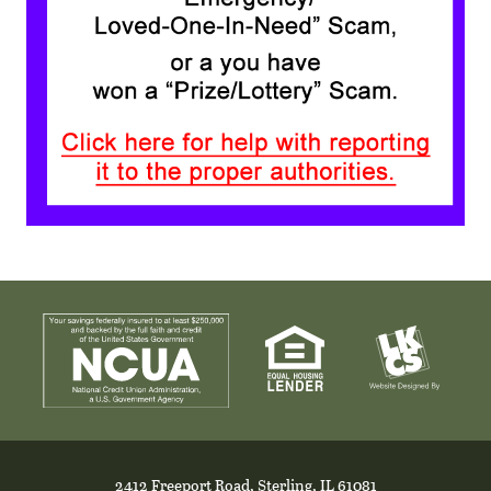
2412 Freeport Road, Sterling, IL 61081