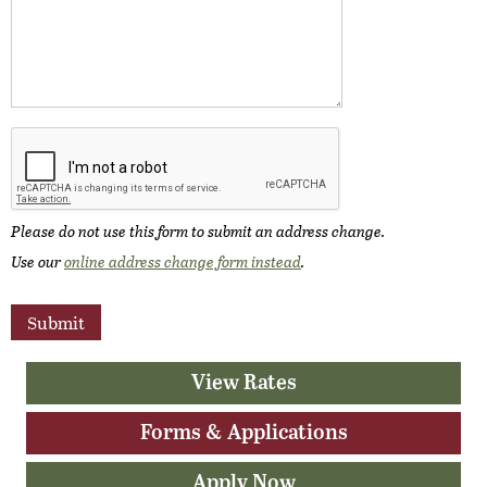
Please do not use this form to submit an address change.
Use our
online address change form instead
.
View Rates
Forms & Applications
Apply Now