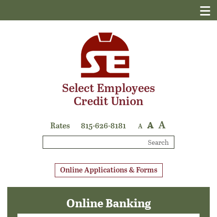
Select Employees
Credit Union
A
A
Rates
815-626-8181
A
Search
Online Applications & Forms
Online Banking
Login